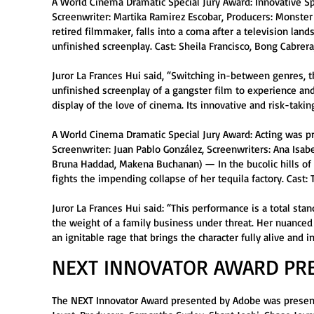
A World Cinema Dramatic Special Jury Award: Innovative Spi
Screenwriter: Martika Ramirez Escobar, Producers: Monster
retired filmmaker, falls into a coma after a television lan
unfinished screenplay. Cast: Sheila Francisco, Bong Cabrer
Juror La Frances Hui said, “Switching in-between genres, t
unfinished screenplay of a gangster film to experience and 
display of the love of cinema. Its innovative and risk-taki
A World Cinema Dramatic Special Jury Award: Acting was pr
Screenwriter: Juan Pablo González, Screenwriters: Ana Isab
Bruna Haddad, Makena Buchanan) — In the bucolic hills of 
fights the impending collapse of her tequila factory. Cast:
Juror La Frances Hui said: “This performance is a total sta
the weight of a family business under threat. Her nuanced
an ignitable rage that brings the character fully alive and in
NEXT INNOVATOR AWARD PR
The NEXT Innovator Award presented by Adobe was presente