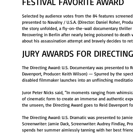
FESTIVAL FAVORITE AWARD
Selected by audience votes from the 84 features screened 
presented to Navalny / U.S.A. (Director: Daniel Roher, Pro
the story unfolded, a fly-on-the-wall documentary thriller
Recovering in Berlin after nearly being poisoned to death
about his assassination attempt and bravely decides to r
JURY AWARDS FOR DIRECTING
The Directing Award: U.S. Documentary was presented to Rei
Davenport, Producer: Keith Wilson) — Spurred by the specta
disabled filmmaker launches into an unflinching meditation 
Juror Peter Nicks said, “In moments ranging from whimsic
of cinematic form to create an immerse and authentic exper
the unseen, the Directing Award goes to Reid Davenport for
The Directing Award: U.S. Dramatic was presented to Jamie 
Screenwriter: Jamie Dack, Screenwriter: Audrey Findlay, 
spends her summer aimlessly tanning with her best friend,