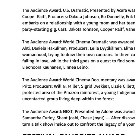
The Audience Award: U.S. Dramatic, Presented by Acura was
Cooper Raiff, Producers: Dakota Johnson, Ro Donnelly, Erik 
embarks on a relationship with a young mom and her teen
party-starting gig. Cast: Dakota Johnson, Cooper Raiff, Van
The Audience Award: World Cinema Dramatic was awarded to G
Ahti, Daniela Hakulinen, Producers: Leila Lyytikäinen, Eli
womanhood, trying to draw their own contours. In three co
falling in love, while the third goes on a quest to find s
Eleonoora Kauhanen, Linnea Leino.
The Audience Award: World Cinema Documentary was awarded
Pritz, Producers: Will N. Miller, Sigrid Dyekjær, Lizzie Gi
protected area of the Amazon rainforest, a young Indigeno
uncontacted group living deep within the forest.
The Audience Award: NEXT, Presented by Adobe was awarded
Samantha Curley, Shant Joshi, Chase Joynt) — After discover
turn a talk show inside out to confront the legacy of a y