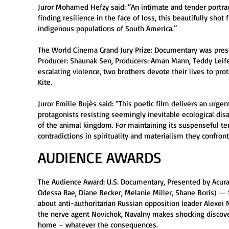
Juror Mohamed Hefzy said: “An intimate and tender portrayal
finding resilience in the face of loss, this beautifully shot
indigenous populations of South America.”
The World Cinema Grand Jury Prize: Documentary was presen
Producer: Shaunak Sen, Producers: Aman Mann, Teddy Leifer
escalating violence, two brothers devote their lives to pro
Kite.
Juror Emilie Bujès said: “This poetic film delivers an urgent
protagonists resisting seemingly inevitable ecological d
of the animal kingdom. For maintaining its suspenseful ten
contradictions in spirituality and materialism they confron
AUDIENCE AWARDS
The Audience Award: U.S. Documentary, Presented by Acura 
Odessa Rae, Diane Becker, Melanie Miller, Shane Boris) — S
about anti-authoritarian Russian opposition leader Alexei 
the nerve agent Novichok, Navalny makes shocking discover
home – whatever the consequences.