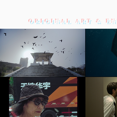
ORIGINAL ART & E
OD
ACTOR AWARDS 2026
The Academy Awards 2026
WEL