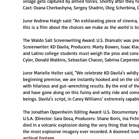
village gets captured by armed forces. Shortly after they fi
Cast: Oxana Cherkashyna, Sergey Shadrin, Oleg Scherbina, 
Juror Andrew Haigh said: “An exhilarating piece of cinema,
this is a film about the choices we make as the world is to
The Waldo Salt Screenwriting Award: U.S. Dramatic was prese
Screenwriter: KD Davila, Producers: Marty Bowen, Isaac Klau
and Latino college students must weigh the pros and cons 
Cyler, Donald Watkins, Sebastian Chacon, Sabrina Carpenter
Juror Marielle Heller said, “We celebrate KD Davila's wildl
beginning premise, we are instantly hooked and on the side
with hilarious and gut-wrenching results. By the end of th
and have gone along on this funny and witty ride and com
beings. Davila's script, in Carey Williams' extremely capabl
The Jonathan Oppenheim Editing Award: U.S. Documentary w
U.S.A. (Director: Sara Dosa, Producers: Shane Boris, Ina Fic
died in a volcanic explosion doing the very thing that bro
the most explosive imagery ever recorded. A doomed love t
archival footage.