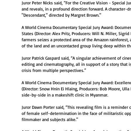
Juror Peter Nicks said, “For the Creative Vision - Special 
and reveals, in a profound direction forward. A character-dr
"Descendant," directed by Margret Brown."
A World Cinema Documentary Special Jury Award: Document
States (Director: Alex Pritz, Producers: Will N. Miller, Sig
farmers seizes a protected area of the Amazon rainforest,
of the land and an uncontacted group living deep within th
Juror Patrick Gaspard said, “A singular achievement of cinema
editing and cinematography, all in support of a story that i
crisis from multiple perspectives.”
A World Cinema Documentary Special Jury Award: Excellen
(Director: Snow Hnin Ei Hlaing, Producers: Bob Moore, Ul
side-by-side in a makeshift clinic in Myanmar.
Juror Dawn Porter said, “This revealing film is a reminder 
of female self-determination in the face of militaristic op
filmmaker and subjects alike."