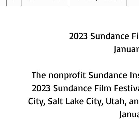
Ab
2023 Sundance Fil
Januar
The nonprofit Sundance Ins
2023 Sundance Film Festival
City, Salt Lake City, Utah, 
Janua