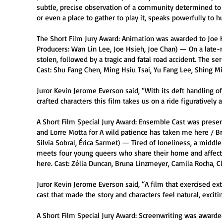
subtle, precise observation of a community determined to s
or even a place to gather to play it, speaks powerfully to 
The Short Film Jury Award: Animation was awarded to Joe H
Producers: Wan Lin Lee, Joe Hsieh, Joe Chan) — On a late-n
stolen, followed by a tragic and fatal road accident. The se
Cast: Shu Fang Chen, Ming Hsiu Tsai, Yu Fang Lee, Shing M
Juror Kevin Jerome Everson said, “With its deft handling of
crafted characters this film takes us on a ride figuratively an
A Short Film Special Jury Award: Ensemble Cast was presen
and Lorre Motta for A wild patience has taken me here / Bra
Silvia Sobral, Érica Sarmet) — Tired of loneliness, a middle
meets four young queers who share their home and affecti
here. Cast: Zélia Duncan, Bruna Linzmeyer, Camila Rocha, Cl
Juror Kevin Jerome Everson said, “A film that exercised e
cast that made the story and characters feel natural, exciti
A Short Film Special Jury Award: Screenwriting was awarded