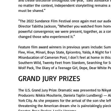
and create discourse throughout the year,” said Sundance I
no matter the context, independent storytelling remains a p
must be shared.”
“The 2022 Sundance Film Festival once again met our aud
Director Tabitha Jackson, “Whether you watched from home o
powerful convergence; we were present, together, as a co
changed those who experienced it.”
Feature film award winners in previous years include: Sum
Flee, Hive, Minari, Boys State, Epicentro, Yalda, A Night f
Miseducation of Cameron Post, I don’t feel at home in this
Southern Wild, Twenty Feet from Stardom, Searching for Su
Wolf Pack, The Diary of a Teenage Girl, Dope, Dear White 
GRAND JURY PRIZES
The U.S. Grand Jury Prize: Dramatic was presented to Nikyat
Producers: Nikkia Moulterie, Daniela Taplin Lundberg) — 
York City. As she prepares for the arrival of the son she le
threatening the American dream she is painstakingly pieci
Spector, Rose Decker, Leslie Uggams.