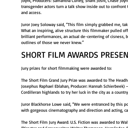
Joynt, Producers: Samantha Curley, Shant Joshi, Chase Joynt
transgender actors turn a talk show inside out to confron
and access.
Juror Joey Soloway said, “This film simply grabbed me, ta
What an inspiring, alive structure this filmmaker pulled o
brilliant performances, an actual de-centering of cisness,
outlines of those we never knew.”
SHORT FILM AWARDS PRESEN
Jury prizes for short filmmaking were awarded to:
The Short Film Grand Jury Prize was awarded to The Headhu
Josephus Raphael Eblahan, Producer: Hannah Schierbeek) —
Cordilleran highlands to try her luck in the city as a count
Juror Blackhorse Lowe said, “We were entranced by this poe
with gorgeous cinematography and direction and acting, ca
The Short Film Jury Award: U.S. Fiction was awarded to Wa