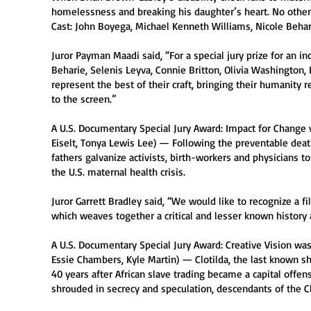
homelessness and breaking his daughter’s heart. No other 
Cast: John Boyega, Michael Kenneth Williams, Nicole Behari
Juror Payman Maadi said, “For a special jury prize for an 
Beharie, Selenis Leyva, Connie Britton, Olivia Washington
represent the best of their craft, bringing their humanity 
to the screen.”
A U.S. Documentary Special Jury Award: Impact for Change w
Eiselt, Tonya Lewis Lee) — Following the preventable death
fathers galvanize activists, birth-workers and physicians 
the U.S. maternal health crisis.
Juror Garrett Bradley said, “We would like to recognize a fi
which weaves together a critical and lesser known history 
A U.S. Documentary Special Jury Award: Creative Vision was
Essie Chambers, Kyle Martin) — Clotilda, the last known sh
40 years after African slave trading became a capital offen
shrouded in secrecy and speculation, descendants of the Clo