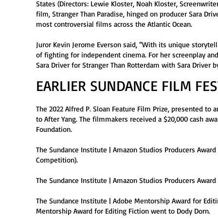
States (Directors: Lewie Kloster, Noah Kloster, Screenwrit
film, Stranger Than Paradise, hinged on producer Sara Driv
most controversial films across the Atlantic Ocean.
Juror Kevin Jerome Everson said, “With its unique storytell
of fighting for independent cinema. For her screenplay and
Sara Driver for Stranger Than Rotterdam with Sara Driver 
EARLIER SUNDANCE FILM FE
The 2022 Alfred P. Sloan Feature Film Prize, presented to 
to After Yang. The filmmakers received a $20,000 cash awa
Foundation.
The Sundance Institute | Amazon Studios Producers Award 
Competition).
The Sundance Institute | Amazon Studios Producers Award 
The Sundance Institute | Adobe Mentorship Award for Editi
Mentorship Award for Editing Fiction went to Dody Dorn.