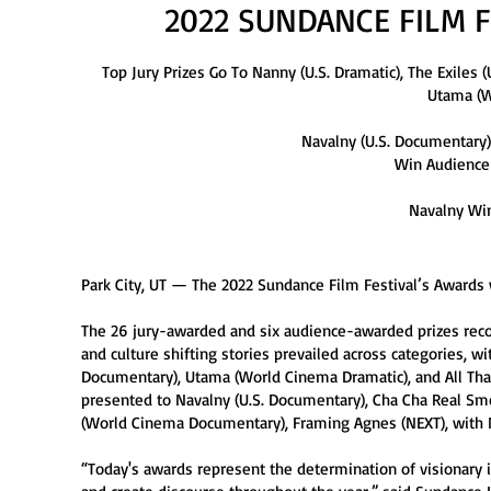
2022 SUNDANCE FILM 
Top Jury Prizes Go To Nanny (U.S. Dramatic), The Exiles
Utama (W
Navalny (U.S. Documentary)
Win Audience
Navalny Win
Park City, UT — The 2022 Sundance Film Festival’s Awards 
The 26 jury-awarded and six audience-awarded prizes recog
and culture shifting stories prevailed across categories, wi
Documentary), Utama (World Cinema Dramatic), and All Th
presented to Navalny (U.S. Documentary), Cha Cha Real Smoo
(World Cinema Documentary), Framing Agnes (NEXT), with N
“Today's awards represent the determination of visionary 