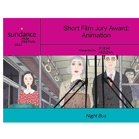
The Sundance Institute | NHK Award went to Hasan Hadi for