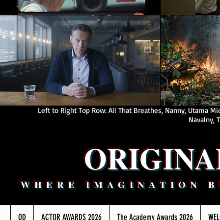
Left to Right Top Row: All That Breathes, Nanny, Utama M
Navalny, T
ORIGIN
WHERE IMAGINATION 
OD
ACTOR AWARDS 2026
The Academy Awards 2026
WEL