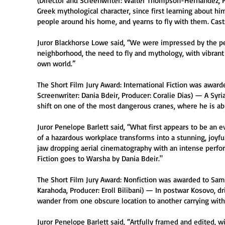
(Director and Screenwriter: Walter Thompson-Hernández, Pr
Greek mythological character, since first learning about hi
people around his home, and yearns to fly with them. Cast:
Juror Blackhorse Lowe said, “We were impressed by the pe
neighborhood, the need to fly and mythology, with vibrant
own world.”
The Short Film Jury Award: International Fiction was award
Screenwriter: Dania Bdeir, Producer: Coralie Dias) — A Syri
shift on one of the most dangerous cranes, where he is abl
Juror Penelope Barlett said, “What first appears to be an 
of a hazardous workplace transforms into a stunning, joyful
jaw dropping aerial cinematography with an intense perform
Fiction goes to Warsha by Dania Bdeir."
The Short Film Jury Award: Nonfiction was awarded to Sami
Karahoda, Producer: Eroll Bilibani) — In postwar Kosovo, dr
wander from one obscure location to another carrying with 
Juror Penelope Barlett said, “Artfully framed and edited, wit