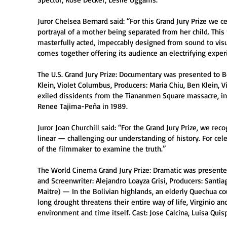
Juror Chelsea Bernard said: “For this Grand Jury Prize we 
portrayal of a mother being separated from her child. This
masterfully acted, impeccably designed from sound to visua
comes together offering its audience an electrifying exper
The U.S. Grand Jury Prize: Documentary was presented to Be
Klein, Violet Columbus, Producers: Maria Chiu, Ben Klein,
exiled dissidents from the Tiananmen Square massacre, in
Renee Tajima-Peña in 1989.
Juror Joan Churchill said: “For the Grand Jury Prize, we reco
linear — challenging our understanding of history. For ce
of the filmmaker to examine the truth.”
The World Cinema Grand Jury Prize: Dramatic was presented
and Screenwriter: Alejandro Loayza Grisi, Producers: Santia
Maitre) — In the Bolivian highlands, an elderly Quechua c
long drought threatens their entire way of life, Virginio a
environment and time itself. Cast: Jose Calcina, Luisa Qui