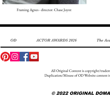
Framing Agnes - director: Chase Joynt
OD
ACTOR AWARDS 2026
The Ac
OD
ACTOR AWARDS 2026
The Ac
All Original Content is copyright/tradem
Duplication/Misuse of OD Website content is s
© 2022 ORIGINAL DOM
© 2022 ORIGINAL DOMA