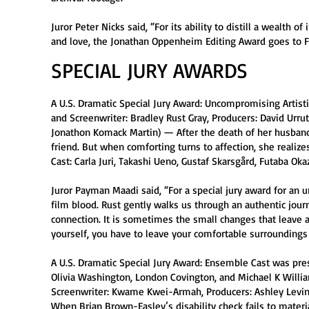
Juror Peter Nicks said, “For its ability to distill a wealth
and love, the Jonathan Oppenheim Editing Award goes to Fi
SPECIAL JURY AWARDS
A U.S. Dramatic Special Jury Award: Uncompromising Artistic
and Screenwriter: Bradley Rust Gray, Producers: David Urrut
Jonathon Komack Martin) — After the death of her husband
friend. But when comforting turns to affection, she realize
Cast: Carla Juri, Takashi Ueno, Gustaf Skarsgård, Futaba Okaz
Juror Payman Maadi said, “For a special jury award for an 
film blood. Rust gently walks us through an authentic jou
connection. It is sometimes the small changes that leave a
yourself, you have to leave your comfortable surroundings 
A U.S. Dramatic Special Jury Award: Ensemble Cast was pres
Olivia Washington, London Covington, and Michael K William
Screenwriter: Kwame Kwei-Armah, Producers: Ashley Levin
When Brian Brown-Easley’s disability check fails to materia