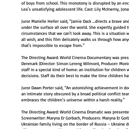
of boys from school. This monotony is disrupted by an en
Lea’s unsatisfying adolescent life. Cast: Lily McInerny, Jon
Juror Marielle Heller said, “Jamie Dack …directs a brave an
under the surface all over the world. She expertly guided 
circumstances that we can't look away. This is a situation 
all wish, and this film delicately walks us through how any
that's impossible to escape from.”
The Directing Award: World Cinema Documentary was pres
Denmark (Director: Simon Lereng Wilmont, Producer: Monica 
staff in a special kind of home: an institution for child
decisions. Staff do their best to make the time children h
Juror Dawn Porter said, “An astonishing achievement in do
an intimate story obscured by a broad political conflict tear
embraces the children’s universe within a harsh reality.”
The Directing Award: World Cinema Dramatic was presented
Screenwriter: Maryna Er Gorbach, Producers: Maryna Er Gor
Ukrainian family living on the border of Russia – Ukraine d