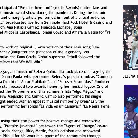
 anticipated “Premios Juventud” (Youth Awards) united fans and
ive music award show during the pandemic. During the historic
 and emerging artists performed in front of a virtual audience
d” broadcasted live from Seminole Hard Rock Hotel & Casino and
on, Ana Patricia Gámez, Francisca Lachapel, Borja
d Migbelis Castellanos, Jomari Goyso and Amara la Negra for “PJ
w with an original PJ only version of their new song “One
 Marley (daughter and grandson of the legendary Bob
ruko and Kany García. Global superstar Pitbull followed the
elieve that We Will Win.”
egacy and music of Selena Quintanilla took place on stage by the
SELENA T
nd Danna Paola, who performed Selena’s popular cumbias “Como la
sta Cumbia,” “Amor Prohibido” and “Fotos y Recuerdos.” Producer
e star, received two awards honoring her musical legacy. One of
d the TV premiere of this summer’s hits “Algo Mágico” and
auw Alejandro and Camilo. Camilo also performed his single
e night ended with an upbeat musical number by Kyen? Es?, the
 performing her songs “La Vida es un Carnaval,” “La Negra Tiene
s using their star power for positive change and remarkable
ity, “Premios Juventud” bestowed the “Agent of Change” award
g social change, Ricky Martin, for his activism and renowned
d Pitbull for his work in support of the community through