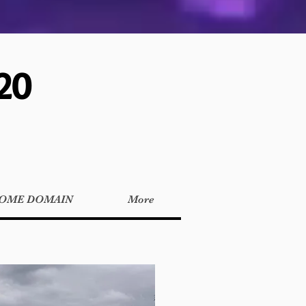
20
OME DOMAIN
More