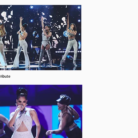
ribute