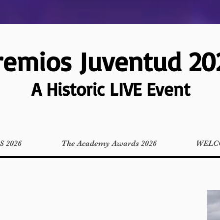
remios Juventud 20
A Historic LIVE Event
 2026
The Academy Awards 2026
WELC