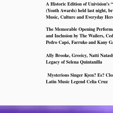
A Historic Edition of Univision’
(Youth Awards) held last night, b
Music, Culture and Everyday Her
The Memorable Opening Performanc
and Inclusion by The Wailers, Ce
Pedro Capó, Farruko and Kany G
Ally Brooke, Greeicy, Natti Nata
Legacy of Selena Quintanilla
Mysterious Singer Kyen? Es? Clos
Latin Music Legend Celia Cruz