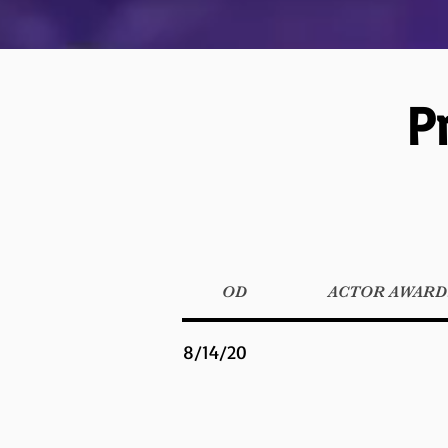
P
OD
ACTOR AWARDS
8/14/20