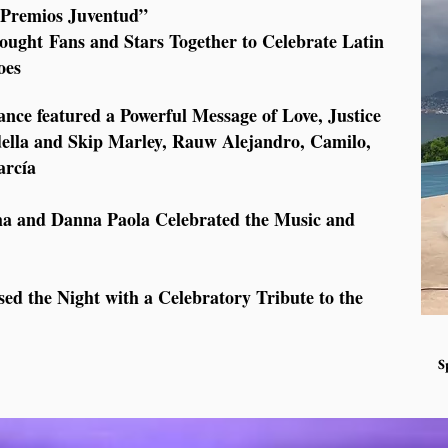
s “Premios Juventud”
rought Fans and Stars Together to Celebrate Latin
oes
e featured a Powerful Message of Love, Justice
della and Skip Marley, Rauw Alejandro, Camilo,
arcía
sha and Danna Paola Celebrated the Music and
ed the Night with a Celebratory Tribute to the
S