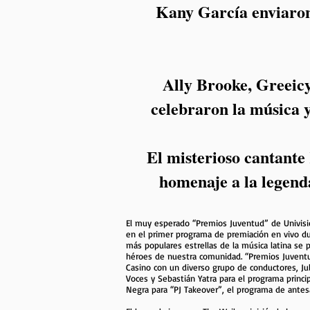
Kany García enviaron
Ally Brooke, Greeic
celebraron la música y
El misterioso cantante
homenaje a la legend
El muy esperado “Premios Juventud” de Univision
en el primer programa de premiación en vivo dur
más populares estrellas de la música latina se 
héroes de nuestra comunidad. “Premios Juventu
Casino con un diverso grupo de conductores, Juli
Voces y Sebastián Yatra para el programa princip
Negra para “PJ Takeover”, el programa de antes