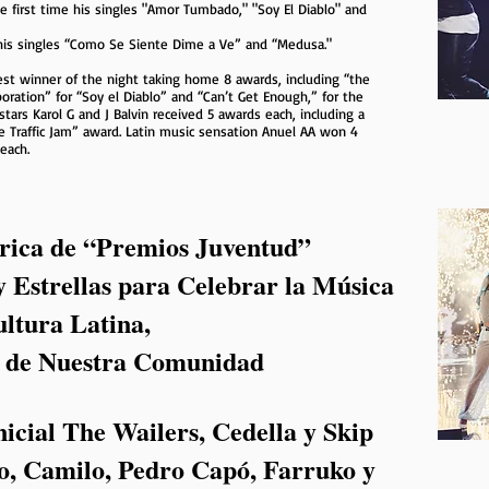
e first time his singles "Amor Tumbado," "Soy El Diablo" and
 his singles “Como Se Siente Dime a Ve” and “Medusa."
st winner of the night taking home 8 awards, including “the
boration” for “Soy el Diablo” and “Can’t Get Enough,” for the
stars Karol G and J Balvin received 5 awards each, including a
e Traffic Jam” award. Latin music sensation Anuel AA won 4
each.
rica de “Premios Juventud”
y Estrellas para Celebrar la Música
ultura Latina,
s de Nuestra Comunidad
icial The Wailers, Cedella y Skip
, Camilo, Pedro Capó, Farruko y