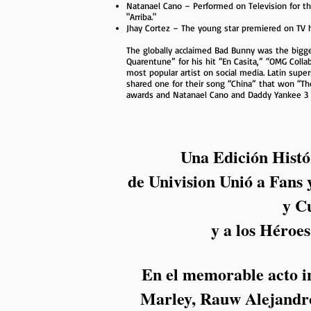
Natanael Cano – Performed on Television for th
"Arriba."
Jhay Cortez – The young star premiered on TV
The globally acclaimed Bad Bunny was the bigge
Quarentune” for his hit “En Casita,” “OMG Colla
most popular artist on social media. Latin super
shared one for their song “China” that won “Th
awards and Natanael Cano and Daddy Yankee 3 
Una Edición Histó
de Univision Unió a Fans 
y C
y a los Héroe
En el memorable acto in
Marley, Rauw Alejandro