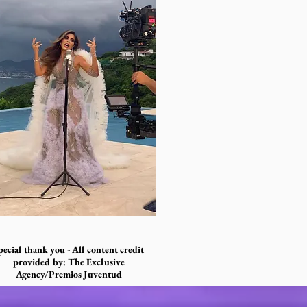
pecial thank you - All content credit
provided by: The Exclusive
Agency/Premios Juventud