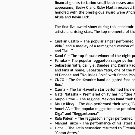
financial grants to Latino small businesses aro
appearance, Becky G and Ricky Martin received 
honored with the prestigious award were Andrea
Akula and Kevin Dick.
The first live award show during this pandemi
artists and rising stars. The top moments of th
Cristian Castro – The popular singer performed 
Vida,” and a medley of a reimagined version of h
and “Azul.”
Karol G – The top female winner of the night p
Farruko – The popular reggaeton singer performe
Sebastián Yatra, Cali y el Dandee and Danna Pa
and fans at home, Sebastián Yatra, one of the h
el Dandee and “No Bailes Sola” with Danna Paol
CNCO – The fan-favorite band delighted fans ac
Boo.”
Ozuna – The fan-favorite star performed his n
Natti Natasha – Premiered on TV her hit “Que M
Grupo Firme – The regional Mexican band took 
Mau y Ricky – The duo performed their song “Pap
Anuel AA – The popular reggaeton star premiere
Diga” and “Reggaetonera”
Rafa Pabón – The reggaeton singer performed “Si
Manuel Turizo – The performance of his lates
Llane – The Latin sensation returned to “Premi
“Como Antes.”