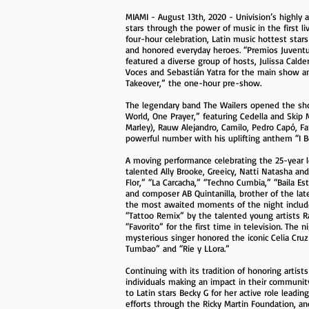
MIAMI - August 13th, 2020 - Univision’s highly
stars through the power of music in the first l
four-hour celebration, Latin music hottest stars
and honored everyday heroes. “Premios Juventu
featured a diverse group of hosts, Julissa Calder
Voces and Sebastián Yatra for the main show an
Takeover,” the one-hour pre-show.
The legendary band The Wailers opened the sho
World, One Prayer,” featuring Cedella and Skip
Marley), Rauw Alejandro, Camilo, Pedro Capó, Far
powerful number with his uplifting anthem “I B
A moving performance celebrating the 25-year l
talented Ally Brooke, Greeicy, Natti Natasha a
Flor,” “La Carcacha,” “Techno Cumbia,” “Baila E
and composer AB Quintanilla, brother of the lat
the most awaited moments of the night include
“Tattoo Remix” by the talented young artists R
“Favorito” for the first time in television. Th
mysterious singer honored the iconic Celia Cruz
Tumbao” and “Rie y LLora.”
Continuing with its tradition of honoring artist
individuals making an impact in their commun
to Latin stars Becky G for her active role leadin
efforts through the Ricky Martin Foundation, an