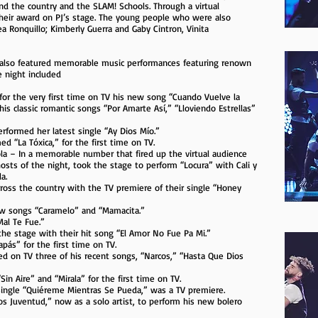
und the country and the SLAM! Schools. Through a virtual
their award on PJ’s stage. The young people who were also
 Ronquillo; Kimberly Guerra and Gaby Cintron, Vinita
c also featured memorable music performances featuring renown
e night included
for the very first time on TV his new song “Cuando Vuelve la
is classic romantic songs “Por Amarte Así,” “Lloviendo Estrellas”
erformed her latest single “Ay Dios Mío.”
d “La Tóxica,” for the first time on TV.
ola – In a memorable number that fired up the virtual audience
osts of the night, took the stage to perform “Locura” with Cali y
a.
ross the country with the TV premiere of their single “Honey
ew songs “Caramelo” and “Mamacita.”
al Te Fue.”
the stage with their hit song “El Amor No Fue Pa Mi.”
ás” for the first time on TV.
d on TV three of his recent songs, “Narcos,” “Hasta Que Dios
n Aire” and “Mirala” for the first time on TV.
t single “Quiéreme Mientras Se Pueda,” was a TV premiere.
os Juventud,” now as a solo artist, to perform his new bolero