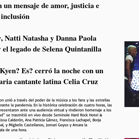
 un mensaje de amor, justicia e
inclusión
y, Natti Natasha y Danna Paola
 el legado de Selena Quintanilla
 Kyen? Es? cerró la noche con un
aria cantante latina Celia Cruz
 unió a través del poder de la música a los fans y las estrellas
ante la pandemia. En la histórica celebración de cuatro horas, las
presentaron ante una audiencia virtual y rindieron homenaje a los
d” se trasmitió en vivo desde Seminole Hard Rock Hotel &
ssa Calderón, Ana Patricia Gámez, Francisca Lachapel, Borja
al, y Migbelis Castellanos, Jomari Goyso y Amara la
ala de una hora.