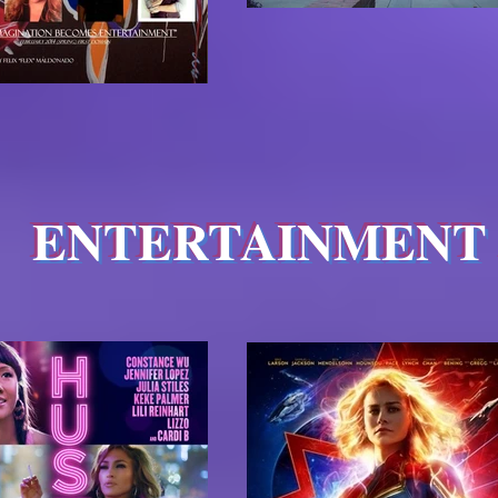
ENTERTAINMENT