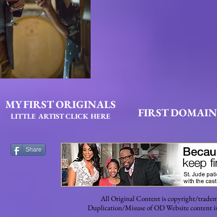
MY FIRST ORIGINALS
FIRST DOMAIN
LITTLE ARTIST CLICK HERE
Share
All Original Content is copyright/tradem
Duplication/Misuse of OD Website content is s