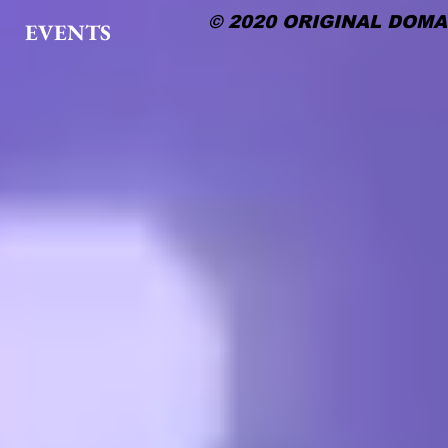
© 2020 ORIGINAL DOMA
EVENTS