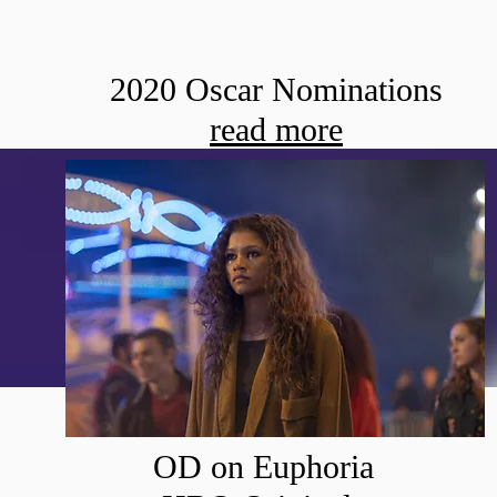
2020 Oscar Nominations
read more
OD on Euphoria