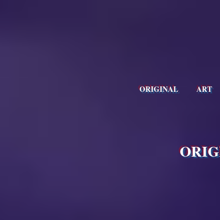
ORIGINAL ART
ORIG