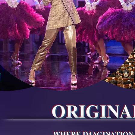
ORIGIN
WHERE IMAGINATION