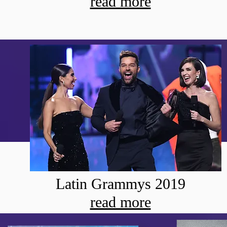
read more
Latin Grammys 2019
read more