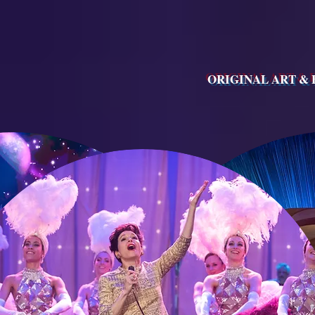
ORIGINAL ART &