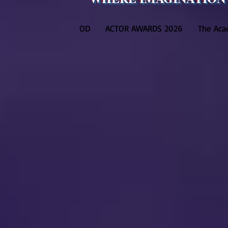
OD
ACTOR AWARDS 2026
The Ac