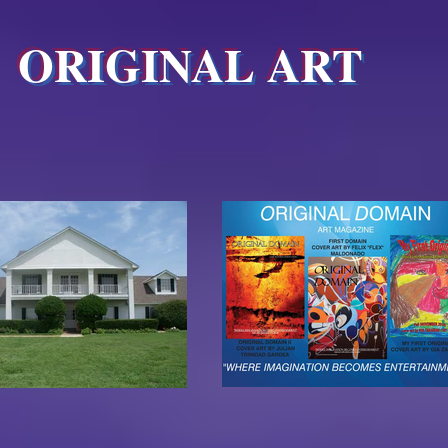
ORIGINAL ART