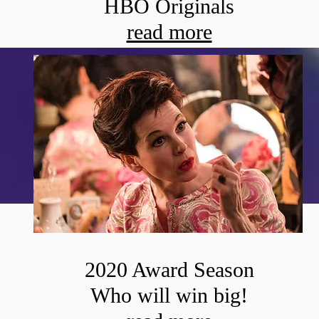
HBO Originals
read more
2020 Award Season
Who will win big!